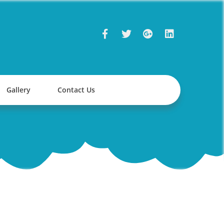
Gallery
Contact Us