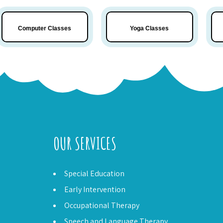
Computer Classes
Yoga
Classes
OUR SERVICES
Special Education
Early Intervention
Occupational Therapy
Speech and Language Therapy