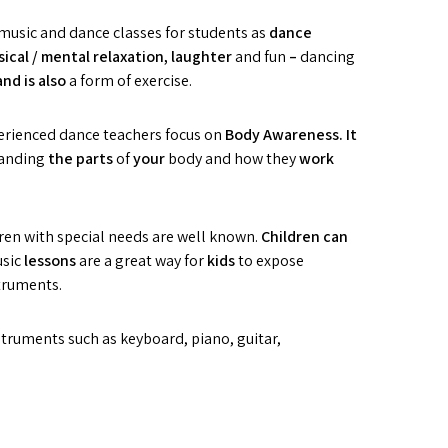
music and dance classes for students as
d
anc
e
ical / mental relaxation,
l
aughter
and fun
–
dancing
and is also
a form of exercise.
perienced dance teachers focus on
B
ody
A
wareness. It
tanding
the parts
of
you
r
body and how they
w
o
rk
dren with special needs are well known.
Children
c
an
usic
les
sons
are a great way for
k
id
s
to expose
truments.
truments such as keyboard, piano, guitar,