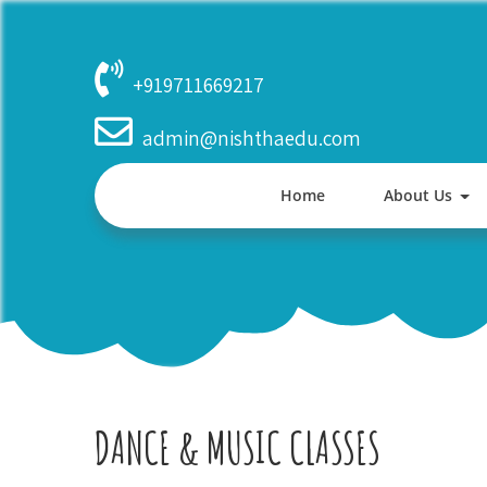
Skip
to
content
+919711669217
admin@nishthaedu.com
Home
About Us
DANCE & MUSIC CLASSES