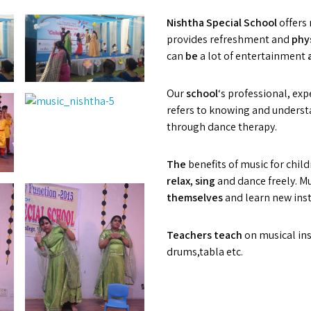
Nishtha Special School
offers 
provides refreshment and
phys
can
b
e
a lot of entertainment
Our
s
chool
‘s professional, ex
refers to knowing and unders
through dance therapy.
The
benefits of music for chil
relax, sing
and dance freely. M
t
hemselves
and learn new ins
T
eachers
t
ea
c
h
on musical ins
drums,tabla etc.