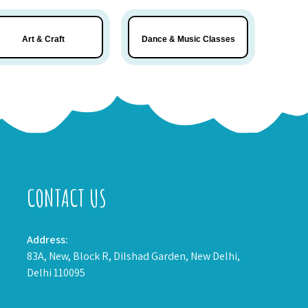
Art & Craft
Dance & Music Classes
CONTACT US
Address:
83A, New, Block R, Dilshad Garden, New Delhi,
Delhi 110095