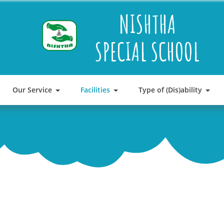
NISHTHA
SPECIAL SCHOOL
Our Service
Facilities
Type of (Dis)ability