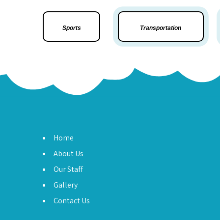
Sports
Transportation
Home
About Us
Our Staff
Gallery
Contact Us